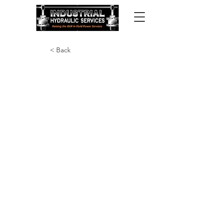
< Back