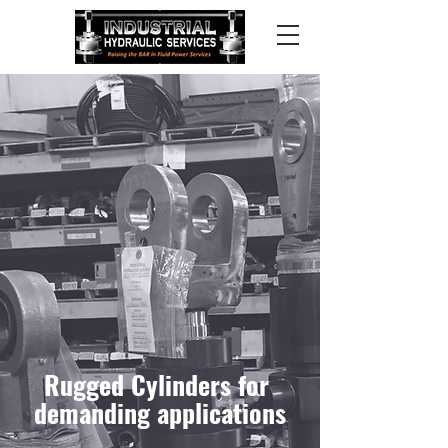
Rugged Cylinder
s
for
demanding applications