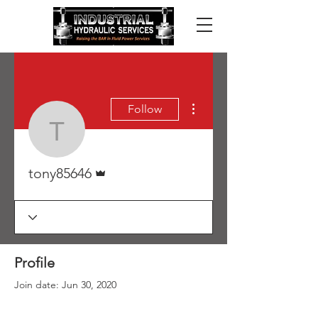
More actions
Follow
tony85646
Admin
tony85646
Profile
Join date: Jun 30, 2020